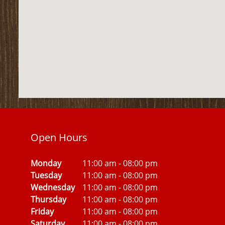
Open Hours
Monday
11:00 am
-
08:00 pm
Tuesday
11:00 am
-
08:00 pm
Wednesday
11:00 am
-
08:00 pm
Thursday
11:00 am
-
08:00 pm
Friday
11:00 am
-
08:00 pm
Saturday
11:00 am
-
08:00 pm