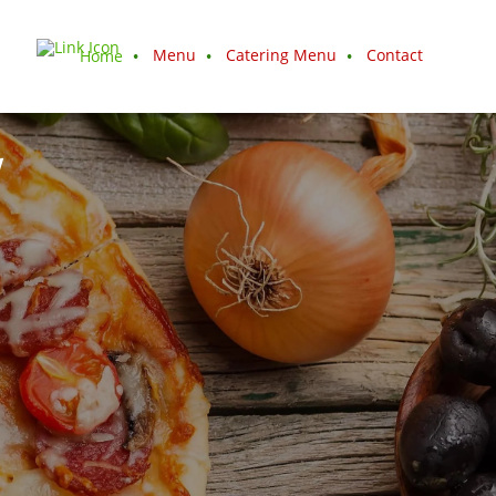
Menu
Catering Menu
Contact
Home