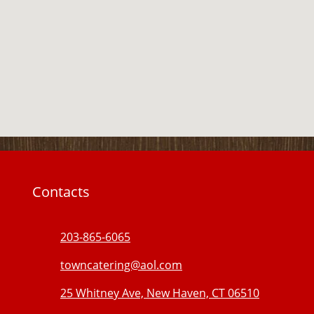
Contacts
203-865-6065
towncatering@aol.com
25 Whitney Ave, New Haven, CT 06510