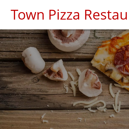
Town Pizza Restau