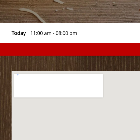
Today
11:00 am
-
08:00 pm