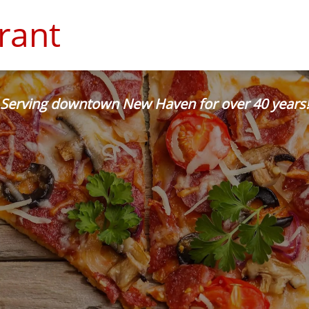
rant
Serving downtown New Haven for over 40 years!